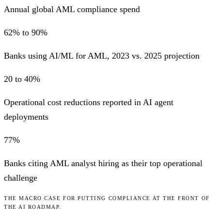
Annual global AML compliance spend
62% to 90%
Banks using AI/ML for AML, 2023 vs. 2025 projection
20 to 40%
Operational cost reductions reported in AI agent
deployments
77%
Banks citing AML analyst hiring as their top operational
challenge
THE MACRO CASE FOR PUTTING COMPLIANCE AT THE FRONT OF
THE AI ROADMAP.