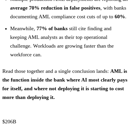
average 70% reduction in false positives
, with banks
documenting AML compliance cost cuts of up to
60%
.
Meanwhile,
77% of banks
still cite finding and
keeping AML analysts as their top operational
challenge. Workloads are growing faster than the
workforce can.
Read those together and a single conclusion lands:
AML is
the function inside the bank where AI most clearly pays
for itself, and where not deploying it is starting to cost
more than deploying it.
$206B