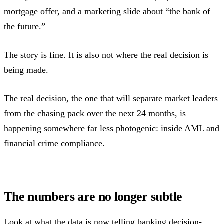
mortgage offer, and a marketing slide about “the bank of
the future.”
The story is fine. It is also not where the real decision is
being made.
The real decision, the one that will separate market leaders
from the chasing pack over the next 24 months, is
happening somewhere far less photogenic: inside AML and
financial crime compliance.
The numbers are no longer subtle
Look at what the data is now telling banking decision-