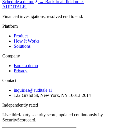
Schedule a demo
← Back to all field notes
AUDITALE
.
Financial investigations, resolved end to end.
Platform
Product
How It Works
Solutions
Company
Book a demo
Privacy
Contact
inquiries@auditale.ai
122 Grand St, New York, NY 10013-2614
Independently rated
Live third-party security score, updated continuously by
SecurityScorecard.