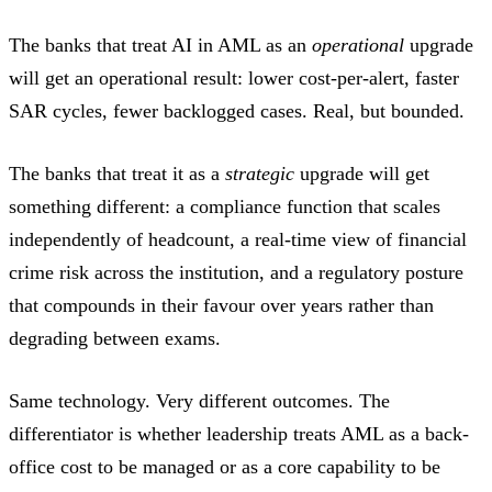
The banks that treat AI in AML as an
operational
upgrade
will get an operational result: lower cost-per-alert, faster
SAR cycles, fewer backlogged cases. Real, but bounded.
The banks that treat it as a
strategic
upgrade will get
something different: a compliance function that scales
independently of headcount, a real-time view of financial
crime risk across the institution, and a regulatory posture
that compounds in their favour over years rather than
degrading between exams.
Same technology. Very different outcomes. The
differentiator is whether leadership treats AML as a back-
office cost to be managed or as a core capability to be