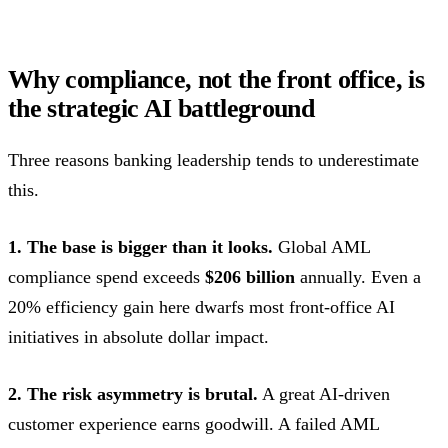
Why compliance, not the front office, is
the strategic AI battleground
Three reasons banking leadership tends to underestimate
this.
1. The base is bigger than it looks.
Global AML
compliance spend exceeds
$206 billion
annually. Even a
20% efficiency gain here dwarfs most front-office AI
initiatives in absolute dollar impact.
2. The risk asymmetry is brutal.
A great AI-driven
customer experience earns goodwill. A failed AML