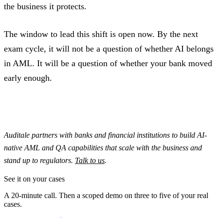
the business it protects.
The window to lead this shift is open now. By the next
exam cycle, it will not be a question of whether AI belongs
in AML. It will be a question of whether your bank moved
early enough.
Auditale partners with banks and financial institutions to build AI-
native AML and QA capabilities that scale with the business and
stand up to regulators.
Talk to us
.
See it on your cases
A 20-minute call. Then a scoped demo on three to five of your real
cases.