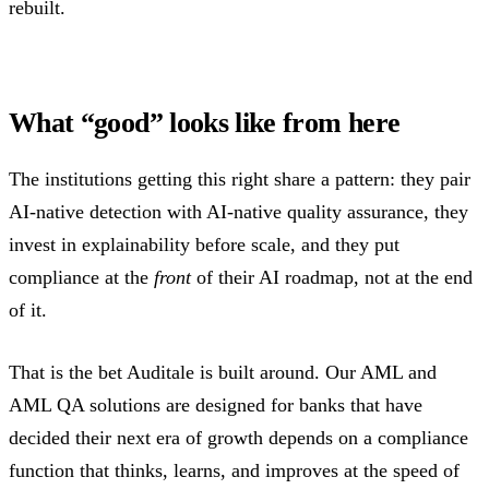
rebuilt.
What “good” looks like from here
The institutions getting this right share a pattern: they pair
AI-native detection with AI-native quality assurance, they
invest in explainability before scale, and they put
compliance at the
front
of their AI roadmap, not at the end
of it.
That is the bet Auditale is built around. Our AML and
AML QA solutions are designed for banks that have
decided their next era of growth depends on a compliance
function that thinks, learns, and improves at the speed of