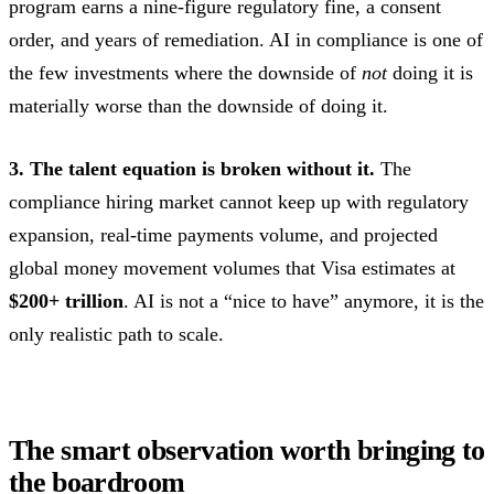
program earns a nine-figure regulatory fine, a consent
order, and years of remediation. AI in compliance is one of
the few investments where the downside of
not
doing it is
materially worse than the downside of doing it.
3. The talent equation is broken without it.
The
compliance hiring market cannot keep up with regulatory
expansion, real-time payments volume, and projected
global money movement volumes that Visa estimates at
$200+ trillion
. AI is not a “nice to have” anymore, it is the
only realistic path to scale.
The smart observation worth bringing to
the boardroom