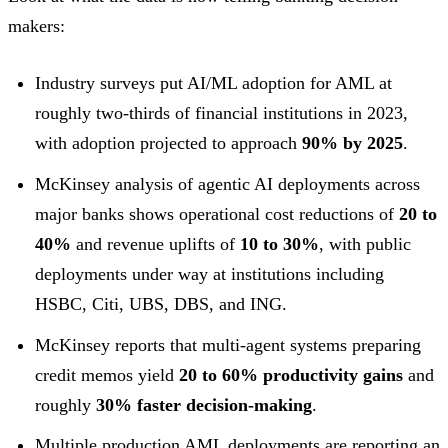
makers:
Industry surveys put AI/ML adoption for AML at
roughly two-thirds of financial institutions in 2023,
with adoption projected to approach
90% by 2025
.
McKinsey analysis of agentic AI deployments across
major banks shows operational cost reductions of
20 to
40%
and revenue uplifts of
10 to 30%
, with public
deployments under way at institutions including
HSBC, Citi, UBS, DBS, and ING.
McKinsey reports that multi-agent systems preparing
credit memos yield
20 to 60% productivity gains
and
roughly
30% faster decision-making
.
Multiple production AML deployments are reporting an