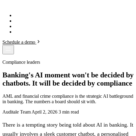
AUDITALE
.
How It Works
Solutions
Security
Blog
Schedule a demo
Compliance leaders
Banking's AI moment won't be decided by
chatbots. It will be decided by compliance
AML and financial crime compliance is the strategic AI battleground
in banking. The numbers a board should sit with.
Auditale Team
April 2, 2026
3 min read
There is a tempting story being told about AI in banking. It
usually involves a sleek customer chatbot, a personalised