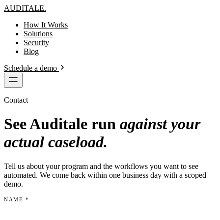
AUDITALE
.
How It Works
Solutions
Security
Blog
Schedule a demo
Contact
See Auditale run
against your
actual caseload.
Tell us about your program and the workflows you want to see
automated. We come back within one business day with a scoped
demo.
NAME
*