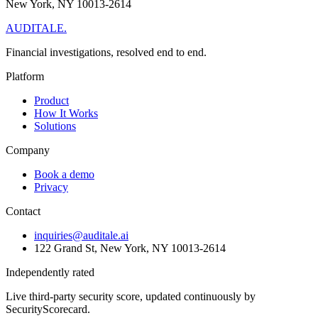
New York, NY 10013-2614
AUDITALE
.
Financial investigations, resolved end to end.
Platform
Product
How It Works
Solutions
Company
Book a demo
Privacy
Contact
inquiries@auditale.ai
122 Grand St, New York, NY 10013-2614
Independently rated
Live third-party security score, updated continuously by
SecurityScorecard.