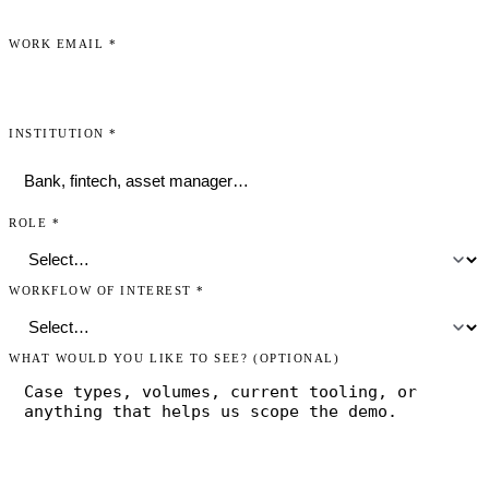
WORK EMAIL
*
INSTITUTION
*
ROLE
*
WORKFLOW OF INTEREST
*
WHAT WOULD YOU LIKE TO SEE?
(OPTIONAL)