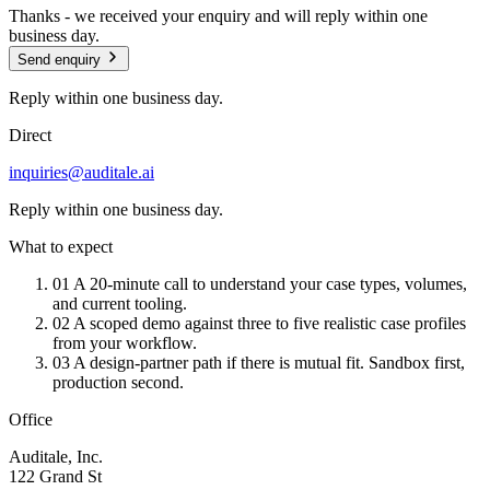
Thanks - we received your enquiry and will reply within one
business day.
Send enquiry
Reply within one business day.
Direct
inquiries@auditale.ai
Reply within one business day.
What to expect
01
A 20-minute call to understand your case types, volumes,
and current tooling.
02
A scoped demo against three to five realistic case profiles
from your workflow.
03
A design-partner path if there is mutual fit. Sandbox first,
production second.
Office
Auditale, Inc.
122 Grand St